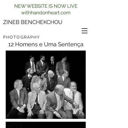
NEW WEBSITE IS NOW LIVE
withhandonheart.com
ZINEB BENCHEKCHOU
PHOTOGRAPHY
12 Homens e Uma Sentença